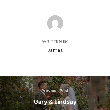
POST AUTHOR
WRITTEN BY
James
Post
navigation
Previous
Previous Post
Post
Gary & Lindsay