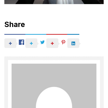
Share