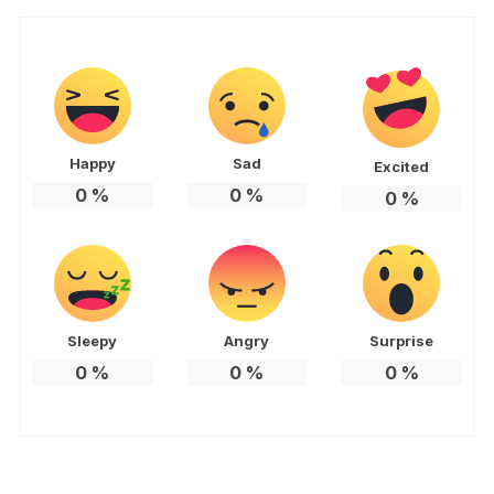
Happy
Sad
Excited
0
%
0
%
0
%
Sleepy
Angry
Surprise
0
%
0
%
0
%