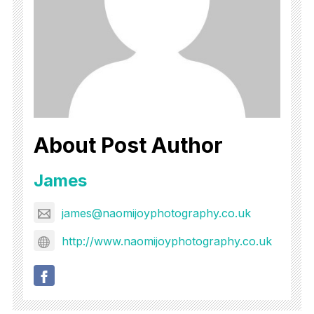
About Post Author
James
james@naomijoyphotography.co.uk
http://www.naomijoyphotography.co.uk