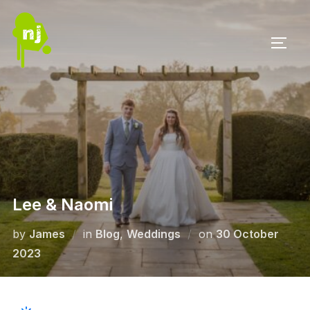
Skip
to
TOGG
content
Lee & Naomi
Posted
by
James
in
Blog
,
Weddings
on
30 October
on
2023