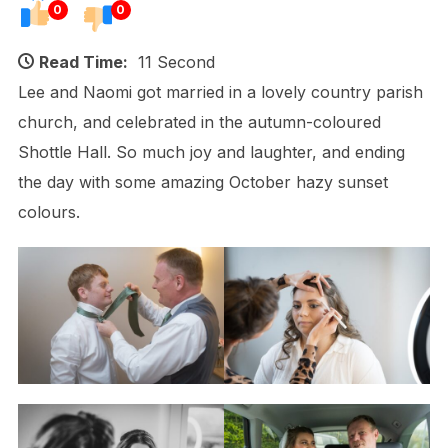
0
0
Read Time:
11 Second
Lee and Naomi got married in a lovely country parish
church, and celebrated in the autumn-coloured
Shottle Hall. So much joy and laughter, and ending
the day with some amazing October hazy sunset
colours.