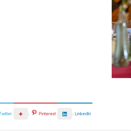
LinkedIn
Twitter
Pinterest