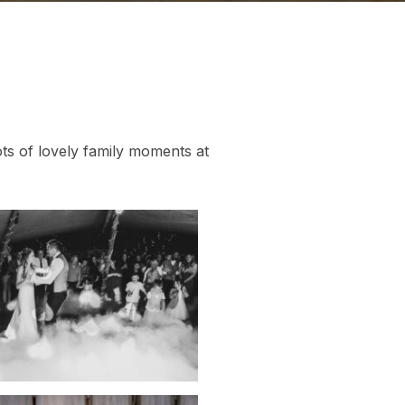
s of lovely family moments at