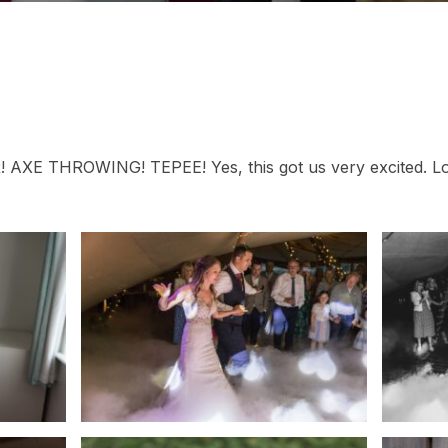
XE THROWING! TEPEE! Yes, this got us very excited. Lot