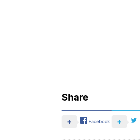
Share
Facebook