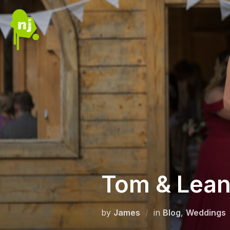
Skip
to
content
Tom & Lea
by
James
in
Blog
,
Weddings