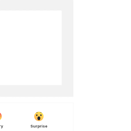
ry
Surprise