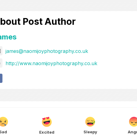
bout Post Author
ames
james@naomijoyphotography.co.uk
http://www.naomijoyphotography.co.uk
Sad
Sleepy
Ang
Excited