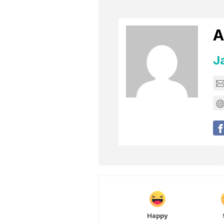
A
J
Happy