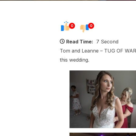
0
0
Read Time:
7 Second
Tom and Leanne – TUG OF WAR! A
this wedding.