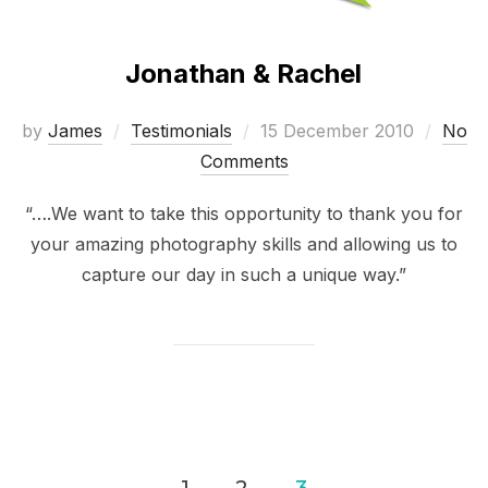
Jonathan & Rachel
Posted
by
James
Testimonials
15 December 2010
No
on
Comments
“….We want to take this opportunity to thank you for
your amazing photography skills and allowing us to
capture our day in such a unique way.”
Posts
1
2
3