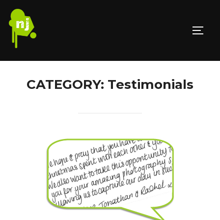
Skip
to
TOGG
content
CATEGORY:
Testimonials