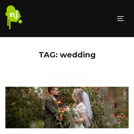
Skip
to
TOGG
content
TAG:
wedding