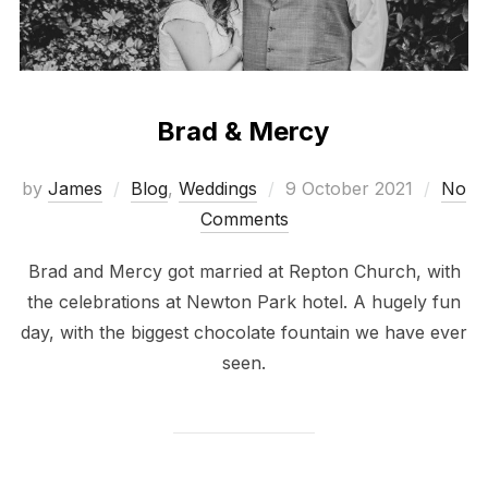
Brad & Mercy
Posted
by
James
Blog
,
Weddings
9 October 2021
No
on
Comments
Brad and Mercy got married at Repton Church, with
the celebrations at Newton Park hotel. A hugely fun
day, with the biggest chocolate fountain we have ever
seen.