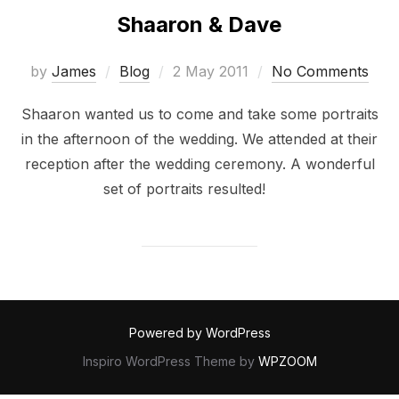
Shaaron & Dave
Posted
by
James
Blog
2 May 2011
No Comments
on
Shaaron wanted us to come and take some portraits
in the afternoon of the wedding. We attended at their
reception after the wedding ceremony. A wonderful
set of portraits resulted!
Powered by WordPress
Inspiro WordPress Theme by
WPZOOM