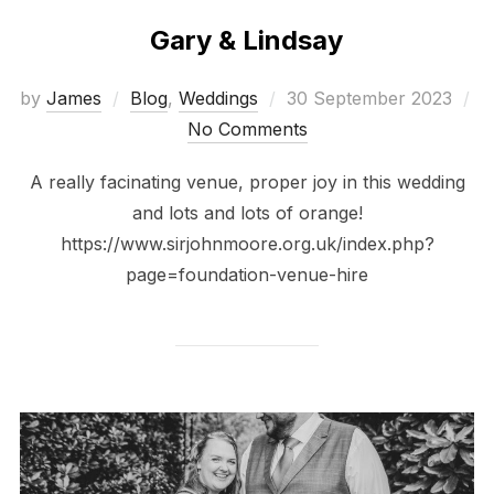
Gary & Lindsay
Posted
by
James
Blog
,
Weddings
30 September 2023
on
No Comments
A really facinating venue, proper joy in this wedding
and lots and lots of orange!
https://www.sirjohnmoore.org.uk/index.php?
page=foundation-venue-hire